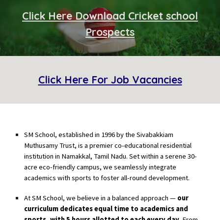
Click Here
Download Cricket school
Prospects
Click Here For Job Vacancies
SM School
, established in 1996 by the Sivabakkiam
Muthusamy Trust, is a premier co-educational residential
institution in Namakkal, Tamil Nadu. Set within a serene 30-
acre eco-friendly campus, we seamlessly integrate
academics with sports to foster all-round development.
At SM School, we believe in a balanced approach —
our
curriculum dedicates equal time to academics and
sports, with 5 hours allotted to each every day.
From