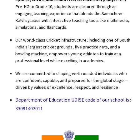
Pre-KG to Grade 10, students are nurtured through an
engaging learning experience that blends the
Samacheer
Kalvi syllabus
with interactive teaching tools like multimedia,
simulations, and flashcards.
Our
world-class Cricket infrastructure
, including one of South
India’s largest cricket grounds, five practice nets, and a
bowling machine, empowers young athletes to train at a
professional level while excelling in academics.
We are committed to shaping well-rounded individuals who
are confident, capable, and prepared for the global stage —
driven by values of
excellence, respect, and resilience
Department of Education UDISE code of our school is :
33091402011