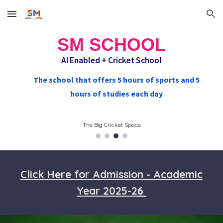
Skip to main content
Skip to navigation
SM SCHOOL
AI Enabled +
Cricket School
The school that offers 5 hours of sports and 5
hours of studies each day
The Big Cricket Space
Click Here for Admission - Academic
Year 2025-2
6