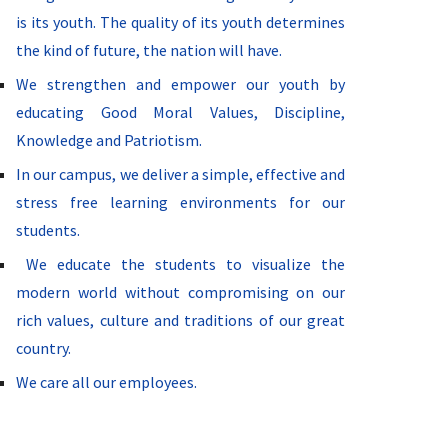
is its youth. The quality of its youth determines
the kind of future, the nation will have.
We strengthen and empower our youth by
educating Good Moral Values, Discipline,
Knowledge and Patriotism.
In our campus, we deliver a simple, effective and
stress free learning environments for our
students.
We educate the students to visualize the
modern world without compromising on our
rich values, culture and traditions of our great
country.
We care all our employees.