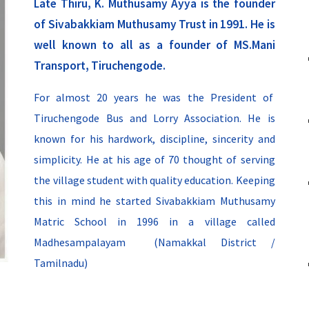
Late
Thiru, K. Muthusamy Ayya is the founder
of Sivabakkiam Muthusamy Trust in 1991. He is
well known to all as a founder of MS.Mani
Transport, Tiruchengode.
For almost
20
years
he
was the
President of
Tiruchengode Bus and Lorry Association. He is
known for his hardwork, discipline, sincerity and
simplicity. He at his age of 70 thought of serving
the village student with quality education. Keeping
this in mind he started Sivabakkiam Muthusamy
Matric School in 1996 in a village called
Madhesampalayam (Namakkal District /
Tamilnadu)