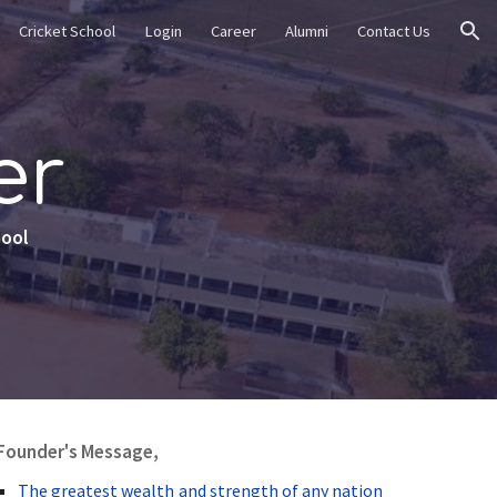
Cricket School
Login
Career
Alumni
Contact Us
ion
er
hool
Founder's Message,
The greatest wealth and strength of any nation