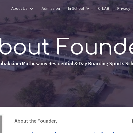
About Us
Admission
In School
C-LAB
Privacy
ip to main content
Skip to navigat
bout Found
abakkiam Muthusamy Residential & Day Boarding Sports Sc
About the Founder,