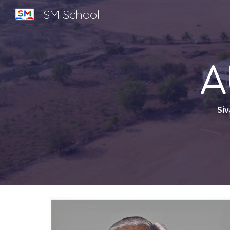
SM School
Sk
A
Siv