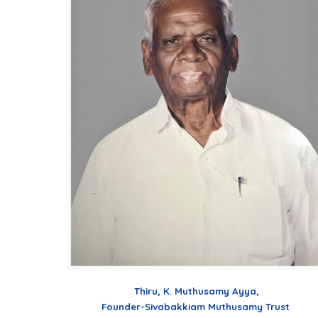
Thiru, K. Muthusamy Ayya,
Founder-Sivabakkiam Muthusamy Trust