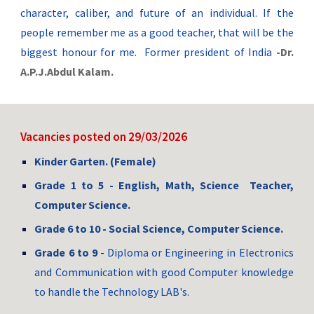
character, caliber, and future of an individual. If the
people remember me as a good teacher, that will be the
biggest honour for me. Former president of India
-Dr.
A.P.J.Abdul Kalam.
Vacancies
posted on 29/03/2026
Kinder Garten. (Female)
Grade 1 to 5 -
English, Math, Science
Teacher,
Computer Science
.
Grade 6 to 10 -
Social Science, Computer Science.
Grade 6 to
9
-
Diploma or Engineering in Electronics
and Communication with good Computer knowledge
to handle the Technology LAB's.