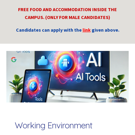
FREE FOOD AND ACCOMMODATION INSIDE THE
CAMPUS. (ONLY FOR MALE CANDIDATES)
Candidates can apply with the
link
given above.
Working Env
iro
nment