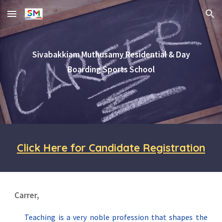
Skip to main content
Skip to navigation
Sivabakkiam Muthusamy Residential & Day
Boarding Sports School
Click Here for Candidate Registration
Carrer,
Teaching is a very noble profession that shapes the