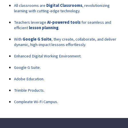
All classrooms are
Digital Classrooms
, revolutionizing
learning with cutting-edge technology.
Teachers leverage
AI-powered tools
for seamless and
efficient
lesson planning
.
With
Google G Suite
, they create, collaborate, and deliver
dynamic, high-impact lessons effortlessly.
Enhanced Digital Working Environment.
Google G Suite.
Adobe Education.
Trimble Products.
Compleate Wi-Fi Campus.