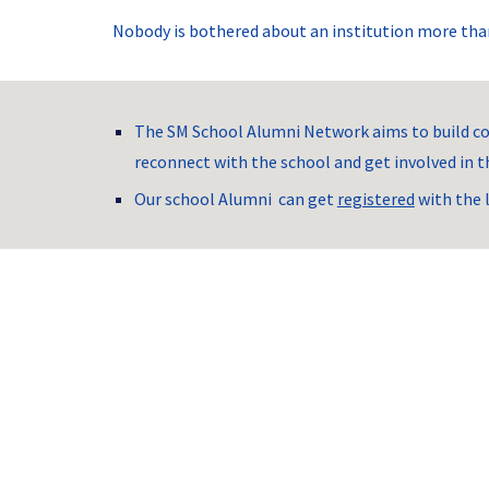
Nobody is bothered about an institution more than
The SM School Alumni Network aims to build co
reconnect with the school and get involved in th
Our school Alumni  can get 
registered
 with the 