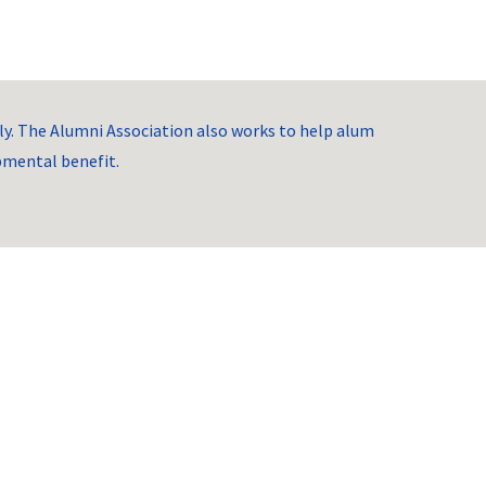
. The Alumni Association also works to help alum
opmental benefit.