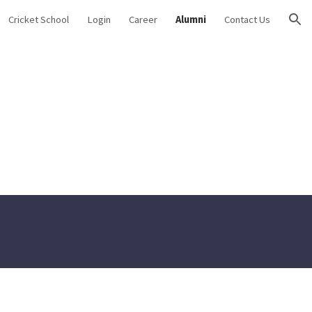
Cricket School
Login
Career
Alumni
Contact Us
ion