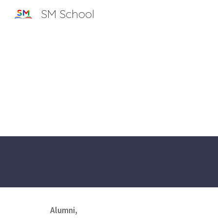
SM School
Sk
Alumni,