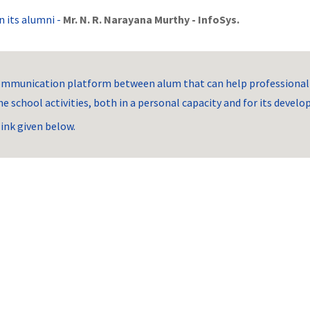
 its alumni -
Mr. N. R. Narayana Murthy - InfoSys.
mmunication platform between alum that can help professionally
e school activities, both in a personal capacity and for its devel
link given below.