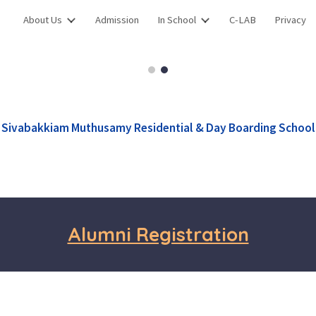
About Us
Admission
In School
C-LAB
Privacy
ip to main content
Skip to navigat
Sivabakkiam Muthusamy Residential & Day Boarding School
Alumni Registration