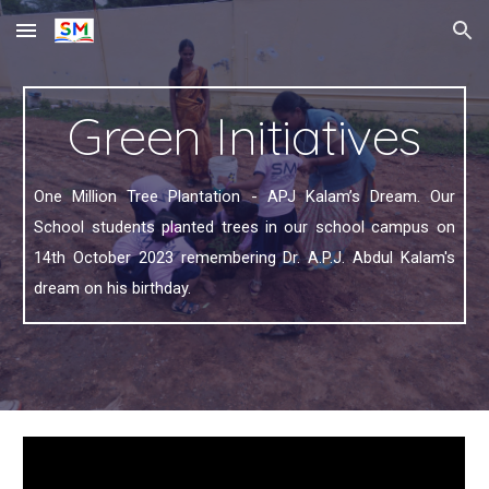
Skip to main content
Skip to navigation
Green Initiatives
One Million Tree Plantation - APJ Kalam’s Dream. Our
School students planted trees in our school campus on
14th October 2023 remembering Dr. A.P.J. Abdul Kalam's
dream on his birthday.